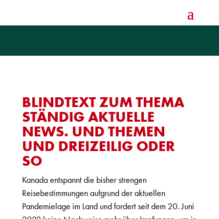
BLINDTEXT ZUM THEMA
STÄNDIG AKTUELLE
NEWS. UND THEMEN
UND DREIZEILIG ODER
SO
Kanada entspannt die bisher strengen
Reisebestimmungen aufgrund der aktuellen
Pandemielage im Land und fordert seit dem 20. Juni