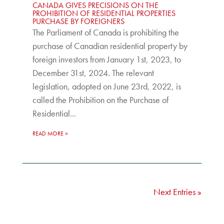
CANADA GIVES PRECISIONS ON THE
PROHIBITION OF RESIDENTIAL PROPERTIES
PURCHASE BY FOREIGNERS
The Parliament of Canada is prohibiting the
purchase of Canadian residential property by
foreign investors from January 1st, 2023, to
December 31st, 2024. The relevant
legislation, adopted on June 23rd, 2022, is
called the Prohibition on the Purchase of
Residential...
READ MORE
Next Entries »