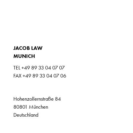
LEAGAL ADVICE
EXTRAS
NEWS
JOBS
CONTACT
JACOB LAW
MUNICH
TEL +49 89 33 04 07 07
FAX +49 89 33 04 07 06
info@jacoblaw.com
Hohenzollernstraße 84
80801 München
Deutschland