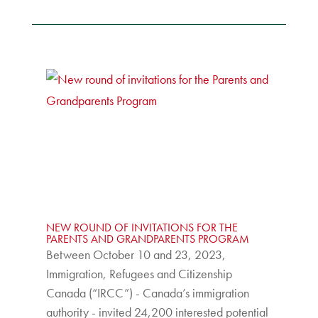
NEW ROUND OF INVITATIONS FOR THE
PARENTS AND GRANDPARENTS PROGRAM
Between October 10 and 23, 2023,
Immigration, Refugees and Citizenship
Canada (“IRCC”) - Canada’s immigration
authority - invited 24,200 interested potential