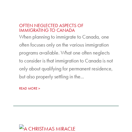
OFTEN NEGLECTED ASPECTS OF
IMMIGRATING TO CANADA
When planning to immigrate to Canada, one
often focuses only on the various immigration
programs available. What one often neglects
to consider is that immigration to Canada is not
only about qualifying for permanent residence,
but also properly settling in the...
READ MORE