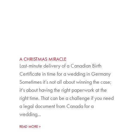
A CHRISTMAS MIRACLE
Last-minute delivery of a Canadian Birth
Certificate in time for a wedding in Germany
Sometimes it’s not all about winning the case;
it’s about having the right paperwork at the
right time. That can be a challenge if you need
a legal document from Canada for a
wedding...
READ MORE