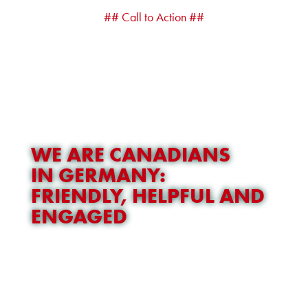
## Call to Action ##
WE ARE CANADIANS
IN GERMANY:
FRIENDLY, HELPFUL AND
ENGAGED
OUR TEAM