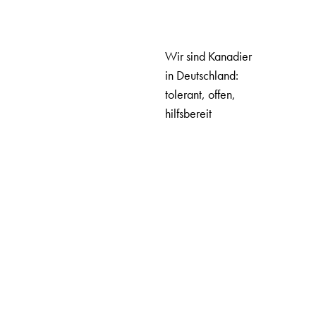
Wir sind Kanadier
in Deutschland:
tolerant, offen,
hilfsbereit
UNSER TEAM
ABOUT US
OUR TEAM