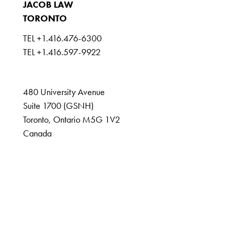
JACOB LAW
TORONTO
TEL +1.416.476-6300
TEL +1.416.597-9922
GSNH@jacoblaw.com
480 University Avenue
Suite 1700 (GSNH)
Toronto, Ontario M5G 1V2
Canada
DISCLAIMER
IMPRINT
DATA PROTECTION