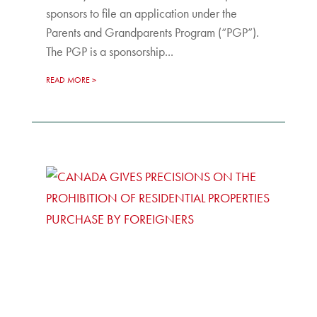
sponsors to file an application under the
Parents and Grandparents Program (“PGP”).
The PGP is a sponsorship...
READ MORE