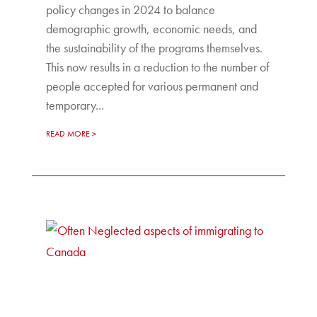
policy changes in 2024 to balance
demographic growth, economic needs, and
the sustainability of the programs themselves.
This now results in a reduction to the number of
people accepted for various permanent and
temporary...
READ MORE