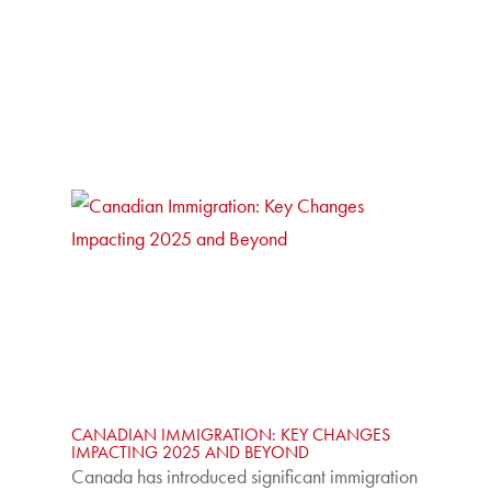
CANADIAN IMMIGRATION: KEY CHANGES
IMPACTING 2025 AND BEYOND
Canada has introduced significant immigration