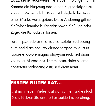
2022 keine Nachweise mehr über Impfungen, um in
Kanada ein Flugzeug oder einen Zug besteigen zu
können. Während der Reise ist lediglich das Tragen
einer Maske vorgegeben. Diese Änderung gilt nur
für Reisen innerhalb Kanadas sowie für Flüge oder
Züge, die Kanada verlassen.
Lorem ipsum dolor sit amet, consetetur sadipscing
elitr, sed diam nonumy eirmod tempor invidunt ut
labore et dolore magna aliquyam erat, sed diam
voluptua. At vero eos. Lorem ipsum dolor sit amet,
consetetur sadipscing elitr, sed diam nonu
ERSTER GUTER RAT…
…ist nicht teuer. Vieles lässt sich schnell und einfach
lösen. Nutzen Sie unsere kompakte Erstberatung.