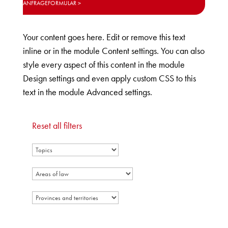
ANFRAGEFORMULAR
Your content goes here. Edit or remove this text
inline or in the module Content settings. You can also
style every aspect of this content in the module
Design settings and even apply custom CSS to this
text in the module Advanced settings.
Reset all filters