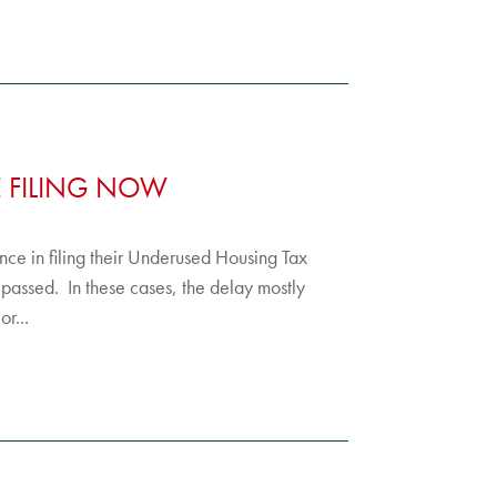
E FILING NOW
tance in filing their Underused Housing Tax
 passed. In these cases, the delay mostly
r...