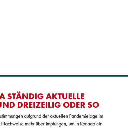
A STÄNDIG AKTUELLE
ND DREIZEILIG ODER SO
estimmungen aufgrund der aktuellen Pandemielage im
ne Nachweise mehr über Impfungen, um in Kanada ein