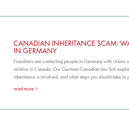
CANADIAN INHERITANCE SCAM: WA
IN GERMANY
Fraudsters are contacting people in Germany with claims of 
relative in Canada. Our German‑Canadian law firm explai
inheritance is involved, and what steps you should take to p
read more