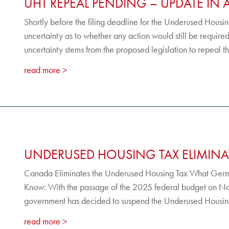
UHT REPEAL PENDING – UPDATE IN 
Shortly before the filing deadline for the Underused Hous
uncertainty as to whether any action would still be require
uncertainty stems from the proposed legislation to repeal t
read more
UNDERUSED HOUSING TAX ELIMINA
Canada Eliminates the Underused Housing Tax What Ger
Know: With the passage of the 2025 federal budget on 
government has decided to suspend the Underused Housing 
read more