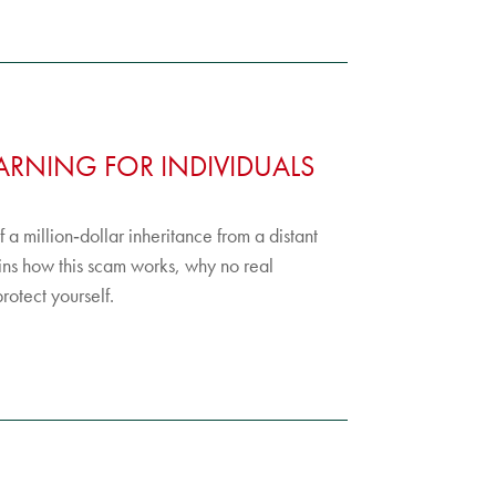
RNING FOR INDIVIDUALS
a million‑dollar inheritance from a distant
ns how this scam works, why no real
rotect yourself.