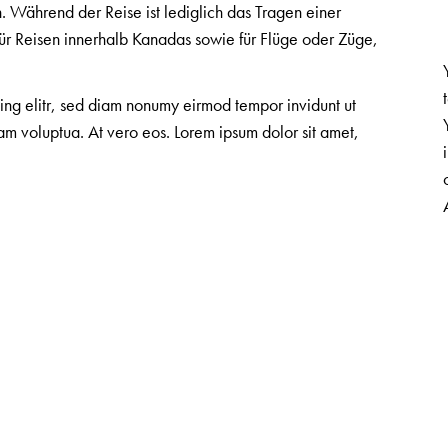
 Während der Reise ist lediglich das Tragen einer
ür Reisen innerhalb Kanadas sowie für Flüge oder Züge,
cing elitr, sed diam nonumy eirmod tempor invidunt ut
m voluptua. At vero eos. Lorem ipsum dolor sit amet,