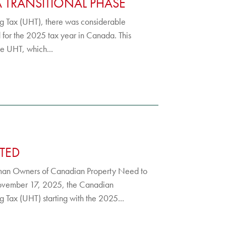
A TRANSITIONAL PHASE
ing Tax (UHT), there was considerable
d for the 2025 tax year in Canada. This
he UHT, which...
TED
man Owners of Canadian Property Need to
November 17, 2025, the Canadian
Tax (UHT) starting with the 2025...