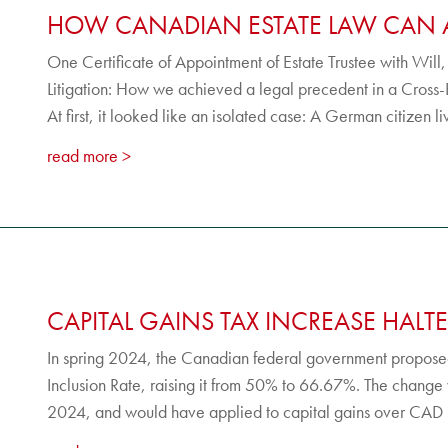
HOW CANADIAN ESTATE LAW CAN 
One Certificate of Appointment of Estate Trustee with Will
Litigation: How we achieved a legal precedent in a Cross
At first, it looked like an isolated case: A German citizen l
read more
CAPITAL GAINS TAX INCREASE HALTE
In spring 2024, the Canadian federal government proposed
Inclusion Rate, raising it from 50% to 66.67%. The change
2024, and would have applied to capital gains over CAD 2