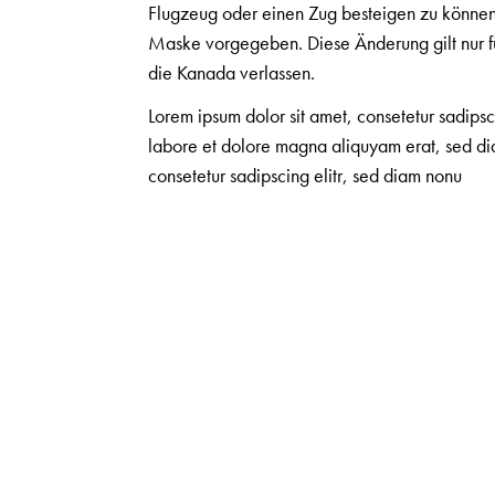
Flugzeug oder einen Zug besteigen zu können.
Maske vorgegeben. Diese Änderung gilt nur f
die Kanada verlassen.
Lorem ipsum dolor sit amet, consetetur sadips
labore et dolore magna aliquyam erat, sed dia
consetetur sadipscing elitr, sed diam nonu