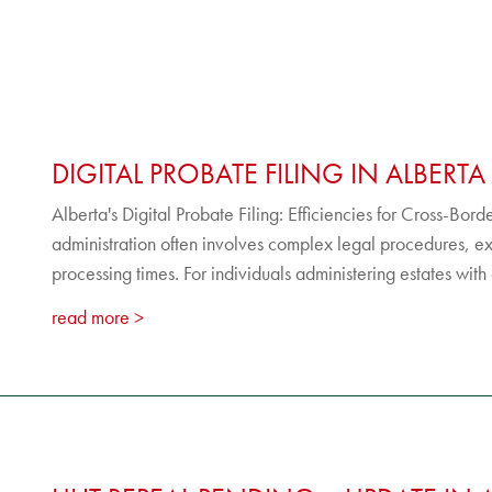
DIGITAL PROBATE FILING IN ALBERTA
Alberta's Digital Probate Filing: Efficiencies for Cross-Bor
administration often involves complex legal procedures, e
processing times. For individuals administering estates with a
read more