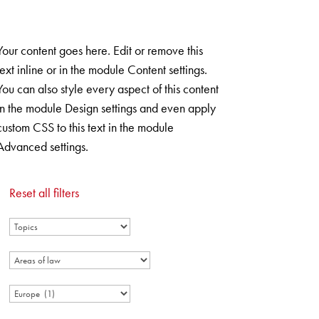
ANFRAGEFORMULAR
Your content goes here. Edit or remove this
text inline or in the module Content settings.
You can also style every aspect of this content
in the module Design settings and even apply
custom CSS to this text in the module
Advanced settings.
Reset all filters