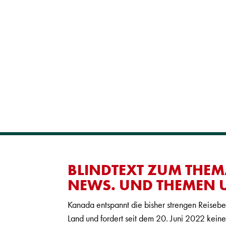
BLINDTEXT ZUM THEM
NEWS. UND THEMEN U
Kanada entspannt die bisher strengen Reiseb
Land und fordert seit dem 20. Juni 2022 kei