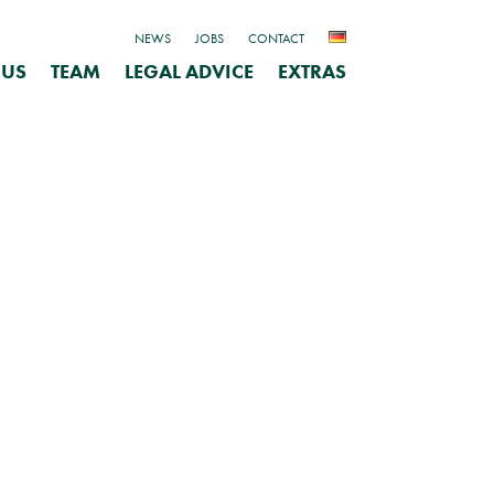
NEWS
JOBS
CONTACT
 US
TEAM
LEGAL ADVICE
EXTRAS