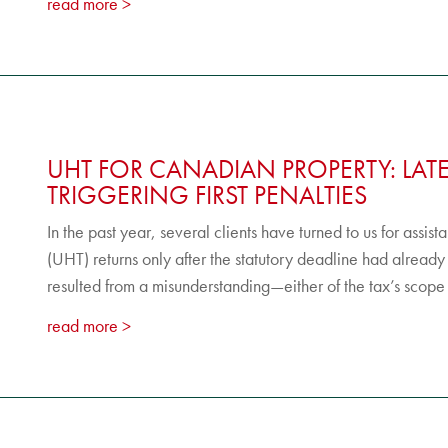
read more
UHT FOR CANADIAN PROPERTY: LAT
TRIGGERING FIRST PENALTIES
In the past year, several clients have turned to us for assis
(UHT) returns only after the statutory deadline had already
resulted from a misunderstanding—either of the tax’s scope o
read more