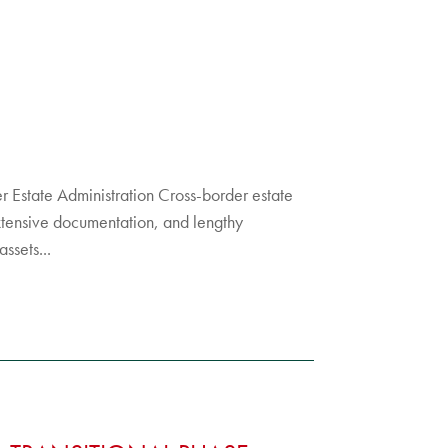
der Estate Administration Cross-border estate
xtensive documentation, and lengthy
ssets...