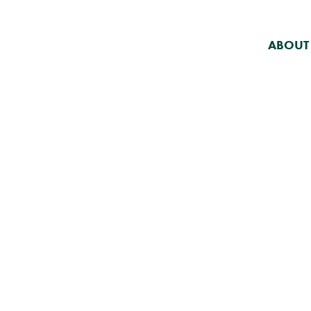
ABOUT