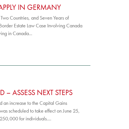
APPLY IN GERMANY
, Two Countries, and Seven Years of
-Border Estate Law Case Involving Canada
iving in Canada...
D – ASSESS NEXT STEPS
 an increase to the Capital Gains
 was scheduled to take effect on June 25,
50,000 for individuals....