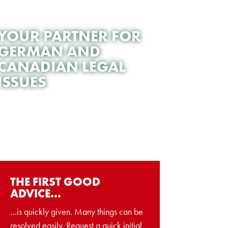
YOUR PARTNER FOR
GERMAN AND
CANADIAN LEGAL
ISSUES
THE FIRST GOOD
ADVICE…
…is quickly given. Many things can be
resolved easily. Request a quick initial