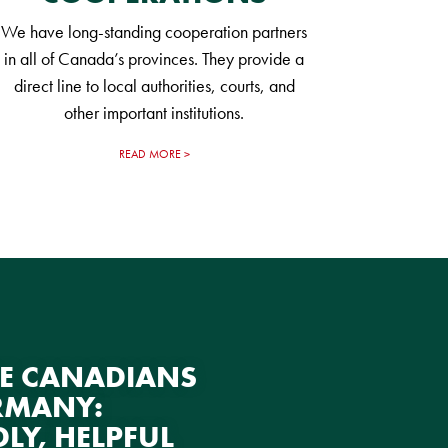
We have long-standing cooperation partners
in all of Canada’s provinces. They provide a
direct line to local authorities, courts, and
other important institutions.
READ MORE
E CANADIANS
RMANY:
DLY, HELPFUL