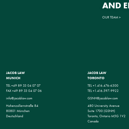
AND 
OUR TEAM
JACOB LAW
JACOB LAW
MUNICH
TORONTO
TEL +49 89 33 04 07 07
TEL +1.416.476-6300
FAX +49 89 33 04 07 06
TEL +1.416.597-9922
info@jacoblaw.com
GSNH@jacoblaw.com
Hohenzollernstraße 84
480 University Avenue
80801 München
Suite 1700 (GSNH)
Deutschland
Toronto, Ontario M5G 1V2
Canada