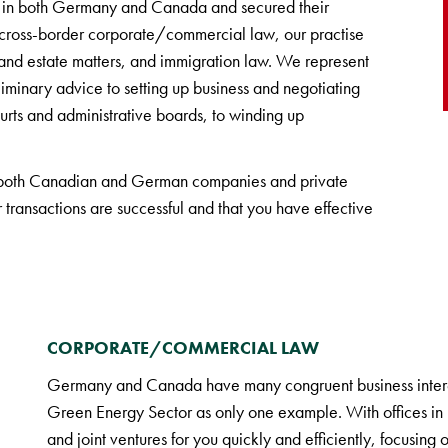
ess in both Germany and Canada and secured their
 to cross-border corporate/commercial law, our practise
e and estate matters, and immigration law. We represent
iminary advice to setting up business and negotiating
ourts and administrative boards, to winding up
 both Canadian and German companies and private
 transactions are successful and that you have effective
CORPORATE/COMMERCIAL LAW
Germany and Canada have many congruent business interes
Green Energy Sector as only one example. With offices in b
and joint ventures for you quickly and efficiently, focusing o