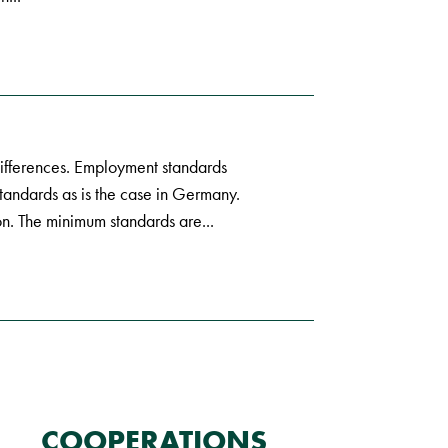
fferences. Employment standards
tandards as is the case in Germany.
n. The minimum standards are...
COOPERATIONS