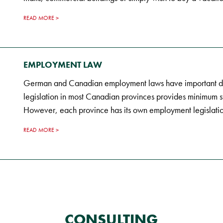
READ MORE
EMPLOYMENT LAW
German and Canadian employment laws have important di
legislation in most Canadian provinces provides minimum s
However, each province has its own employment legislatio
READ MORE
CONSULTING