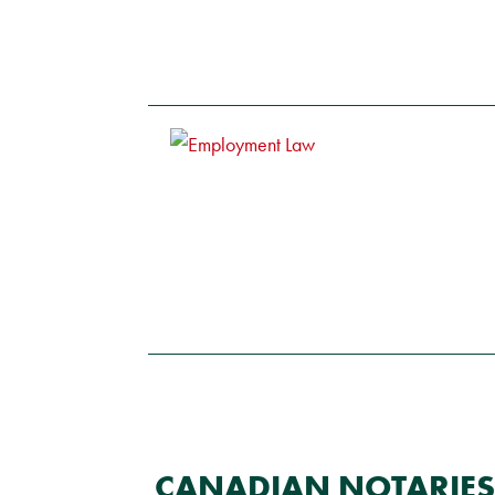
CANADIAN NOTARIES