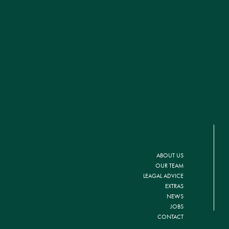
ABOUT US
OUR TEAM
LEAGAL ADVICE
EXTRAS
NEWS
JOBS
CONTACT