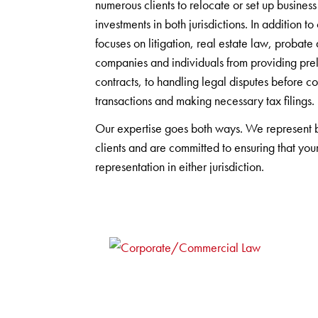
numerous clients to relocate or set up busin
investments in both jurisdictions. In addition
focuses on litigation, real estate law, probat
companies and individuals from providing prel
contracts, to handling legal disputes before c
transactions and making necessary tax filings.
Our expertise goes both ways. We represent
clients and are committed to ensuring that your
representation in either jurisdiction.