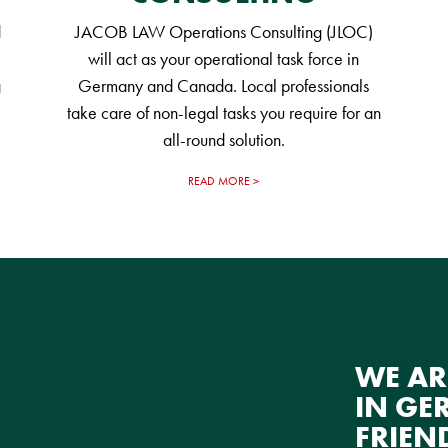
d
JACOB LAW Operations Consulting (JLOC)
will act as your operational task force in
g
Germany and Canada. Local professionals
take care of non-legal tasks you require for an
all-round solution.
READ MORE
WE AR
IN GE
FRIEN