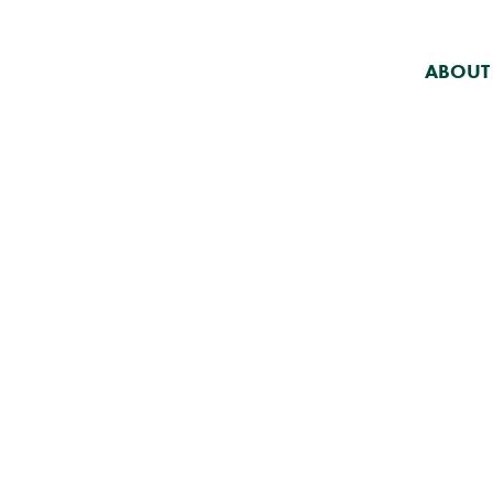
ABOUT