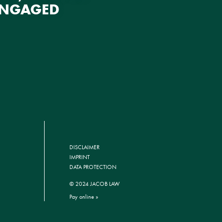
ENGAGED
DISCLAIMER
IMPRINT
DATA PROTECTION
© 2024 JACOB LAW
Pay online »