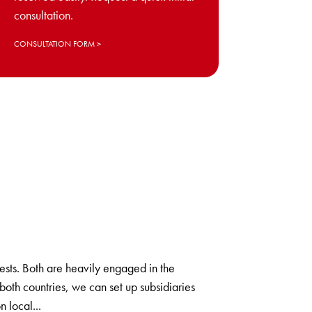
consultation.
CONSULTATION FORM
ts. Both are heavily engaged in the
oth countries, we can set up subsidiaries
n local...