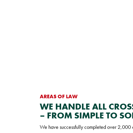
AREAS OF LAW
WE HANDLE ALL CRO
– FROM SIMPLE TO SO
We have successfully completed over 2,000 cr