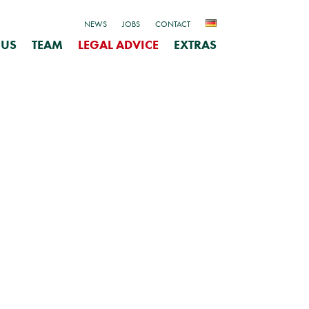
NEWS
JOBS
CONTACT
 US
TEAM
LEGAL ADVICE
EXTRAS