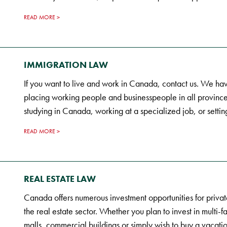
READ MORE
IMMIGRATION LAW
If you want to live and work in Canada, contact us. We hav
placing working people and businesspeople in all province
studying in Canada, working at a specialized job, or settin
READ MORE
REAL ESTATE LAW
Canada offers numerous investment opportunities for privat
the real estate sector. Whether you plan to invest in multi-f
malls, commercial buildings or simply wish to buy a vacatio