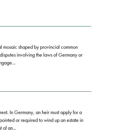
gal mosaic shaped by provincial common
l disputes involving the laws of Germany or
ngage...
ent. In Germany, an heir must apply for a
ppointed or required to wind up an estate in
 of an...