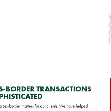
SS-BORDER TRANSACTIONS
PHISTICATED
oss-border matters for our clients. We have helped