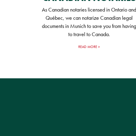
As Canadian notaries licensed in Ontario an
Québec, we can notarize Canadian legal
documents in Munich to save you from havin
to travel to Canada.
READ MORE