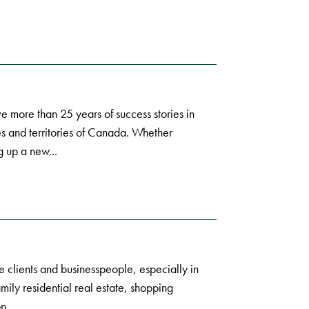
e more than 25 years of success stories in
s and territories of Canada. Whether
g up a new...
e clients and businesspeople, especially in
amily residential real estate, shopping
n...