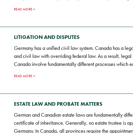
READ MORE
LITIGATION AND DISPUTES
Germany has a unified civil law system. Canada has a le
and civil law with overriding federal law. As a result, lega
Canada involve fundamentally different processes which e
READ MORE
ESTATE LAW AND PROBATE MATTERS
German and Canadian estate laws are fundamentally differ
certificate of inheritance. Generally, no estate trustee is a
Germany. In Canada, all provinces require the appointment