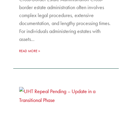
border estate administration often involves
complex legal procedures, extensive
documentation, and lengthy processing times.
For individuals administering estates with
assets...
READ MORE