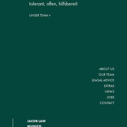
tolerant, offen, hilfsbereit
UNSER TEAM
ABOUT US
OUR TEAM
LEAGAL ADVICE
EXTRAS
NEWS
JOBS
CONTACT
JACOB LAW
MUNICH