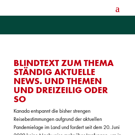
BLINDTEXT ZUM THEMA
STÄNDIG AKTUELLE
NEWS. UND THEMEN
UND DREIZEILIG ODER
SO
Kanada entspannt die bisher strengen
Reisebestimmungen aufgrund der aktuellen
Pandemielage im Land und fordert seit dem 20. Juni