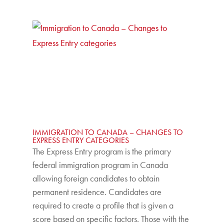
IMMIGRATION TO CANADA – CHANGES TO
EXPRESS ENTRY CATEGORIES
The Express Entry program is the primary
federal immigration program in Canada
allowing foreign candidates to obtain
permanent residence. Candidates are
required to create a profile that is given a
score based on specific factors. Those with the