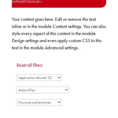
ANFRAGEFORMULAR
Your content goes here. Edit or remove this text
inline or in the module Content settings. You can also
style every aspect of this content in the module
Design settings and even apply custom CSS to this
text in the module Advanced settings.
Reset all filters