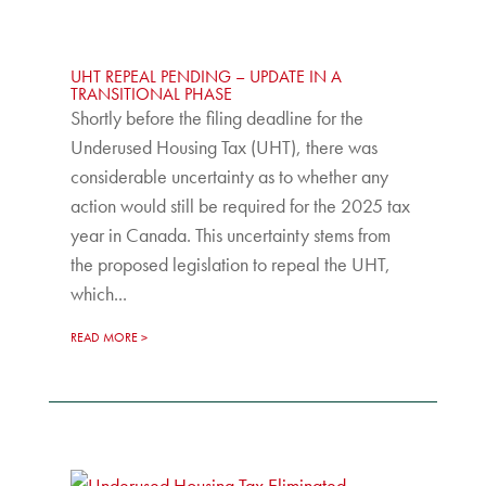
UHT REPEAL PENDING – UPDATE IN A
TRANSITIONAL PHASE
Shortly before the filing deadline for the
Underused Housing Tax (UHT), there was
considerable uncertainty as to whether any
action would still be required for the 2025 tax
year in Canada. This uncertainty stems from
the proposed legislation to repeal the UHT,
which...
READ MORE