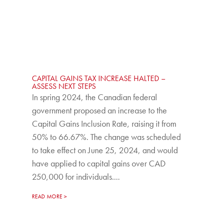
CAPITAL GAINS TAX INCREASE HALTED –
ASSESS NEXT STEPS
In spring 2024, the Canadian federal
government proposed an increase to the
Capital Gains Inclusion Rate, raising it from
50% to 66.67%. The change was scheduled
to take effect on June 25, 2024, and would
have applied to capital gains over CAD
250,000 for individuals....
READ MORE