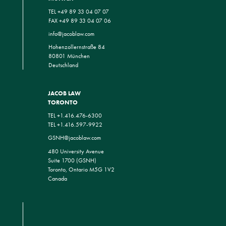
TEL +49 89 33 04 07 07
FAX +49 89 33 04 07 06
info@jacoblaw.com
Hohenzollernstraße 84
80801 München
Deutschland
JACOB LAW
TORONTO
TEL +1.416.476-6300
TEL +1.416.597-9922
GSNH@jacoblaw.com
480 University Avenue
Suite 1700 (GSNH)
Toronto, Ontario M5G 1V2
Canada