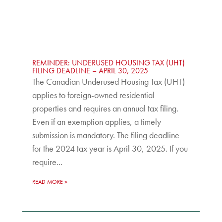
REMINDER: UNDERUSED HOUSING TAX (UHT)
FILING DEADLINE – APRIL 30, 2025
The Canadian Underused Housing Tax (UHT)
applies to foreign-owned residential
properties and requires an annual tax filing.
Even if an exemption applies, a timely
submission is mandatory. The filing deadline
for the 2024 tax year is April 30, 2025. If you
require...
READ MORE