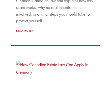
German‑Canadian law firm explains how this
scam works, why no real inheritance is
involved, and what steps you should take to
protect yourself.
READ MORE