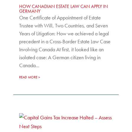
HOW CANADIAN ESTATE LAW CAN APPLY IN
GERMANY
One Certificate of Appointment of Estate
Trustee with Will, Two Countries, and Seven
Years of Litigation: How we achieved a legal
precedent in a Cross-Border Estate Law Case
Involving Canada At first, it looked like an
isolated case: A German citizen living in
Canada...
READ MORE