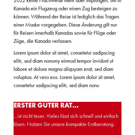
2022 keine Nachweise mehr über Impfungen, um in
Kanada ein Flugzeug oder einen Zug besteigen zu
können. Während der Reise ist lediglich das Tragen
einer Maske vorgegeben. Diese Änderung gilt nur
für Reisen innerhalb Kanadas sowie für Flüge oder
Züge, die Kanada verlassen.
Lorem ipsum dolor sit amet, consetetur sadipscing
elitr, sed diam nonumy eirmod tempor invidunt ut
labore et dolore magna aliquyam erat, sed diam
voluptua. At vero eos. Lorem ipsum dolor sit amet,
consetetur sadipscing elitr, sed diam nonu
ERSTER GUTER RAT…
…ist nicht teuer. Vieles lässt sich schnell und einfach
lösen. Nutzen Sie unsere kompakte Erstberatung.