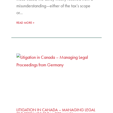
misunderstanding—either of the tax’s scope
or...
READ MORE
LITIGATION IN CANADA – MANAGING LEGAL