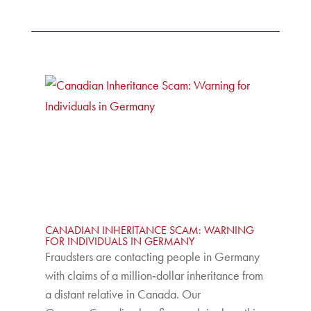
CANADIAN INHERITANCE SCAM: WARNING
FOR INDIVIDUALS IN GERMANY
Fraudsters are contacting people in Germany
with claims of a million‑dollar inheritance from
a distant relative in Canada. Our