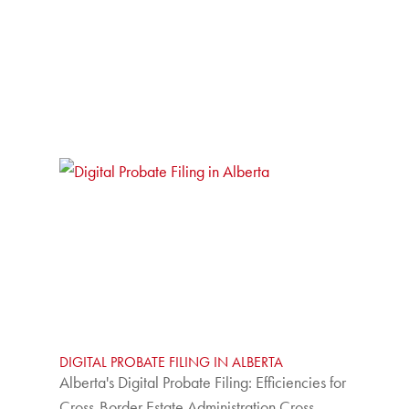
DIGITAL PROBATE FILING IN ALBERTA
Alberta's Digital Probate Filing: Efficiencies for
Cross-Border Estate Administration Cross-