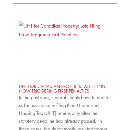
UHT FOR CANADIAN PROPERTY: LATE FILING
NOW TRIGGERING FIRST PENALTIES
In the past year, several clients have turned to
us for assistance in filing their Underused
Housing Tax (UHT) returns only after the
statutory deadline had already passed. In
these cases, the delay mostly resulted from a