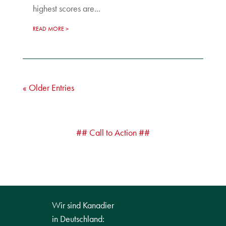
highest scores are...
READ MORE
« Older Entries
## Call to Action ##
Wir sind Kanadier
in Deutschland: