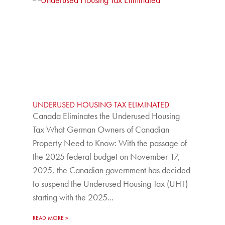
UNDERUSED HOUSING TAX ELIMINATED
Canada Eliminates the Underused Housing
Tax What German Owners of Canadian
Property Need to Know: With the passage of
the 2025 federal budget on November 17,
2025, the Canadian government has decided
to suspend the Underused Housing Tax (UHT)
starting with the 2025...
READ MORE