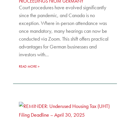
PROCEEDINGS FROM GERMANY
Court procedures have evolved significantly
since the pandemic, and Canada is no
exception. Where in-person attendance was
once mandatory, many hearings can now be
conducted via Zoom. This shift offers practical
advantages for German businesses and
investors with...
READ MORE